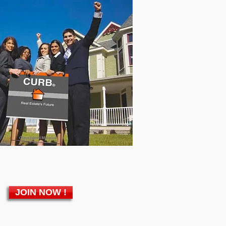
JOIN NOW !