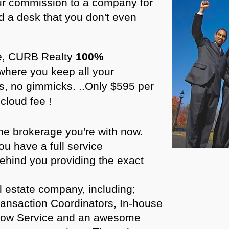
r commission to a company for
d a desk that you don't even
ure, CURB Realty
100%
where you keep all your
, no gimmicks. ..Only $595 per
cloud fee !
he brokerage you're with now.
u have a full service
behind you providing the exact
l estate company, including;
ransaction Coordinators, In-house
crow Service and an awesome