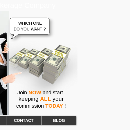
rokerage Company
WHICH ONE
DO YOU WANT ?
Join
NOW
and start
keeping
ALL
your
commission
TODAY
!
CONTACT
BLOG