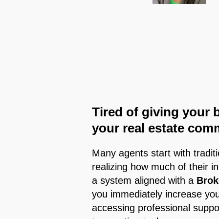
Tired of giving your 
your real estate com
Many agents start with tradit
realizing how much of their i
a system aligned with a
Brok
you immediately increase your
accessing professional suppo