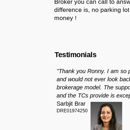
Broker you can call to ans
difference is, no parking lo
money !
Testimonials
"Thank you Ronny. I am so 
and would not ever look back 
brokerage model. The suppor
and the TCs provide is excep
Sarbjit Brar
DRE01974250