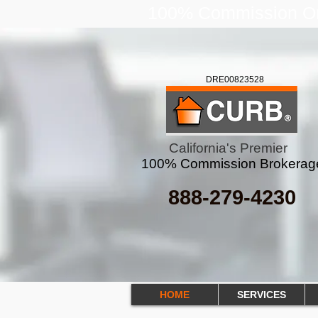
100% Commission Onl
DRE00823528
California's Premier
100% Commission Brokerag
888-279-4230
HOME
SERVICES