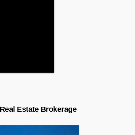
 Real Estate Brokerage