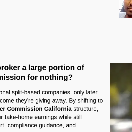
broker a large portion of
mission for nothing?
ional split-based companies, only later
ncome they’re giving away. By shifting to
er Commission California
structure,
 take-home earnings while still
rt, compliance guidance, and