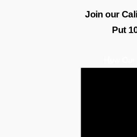
Join our Ca
Put 1
How Our 