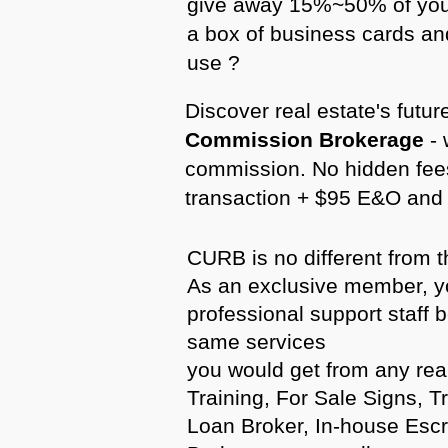
give away 15%~50% of you
a box of business cards an
use ?
Discover real estate's fut
Commission Brokerage
- 
commission. No hidden fees
transaction + $95 E&O and 
CURB is no different from t
As an exclusive member, yo
professional support staff 
same services
you would get from any rea
Training, For Sale Signs, T
Loan Broker, In-house Es