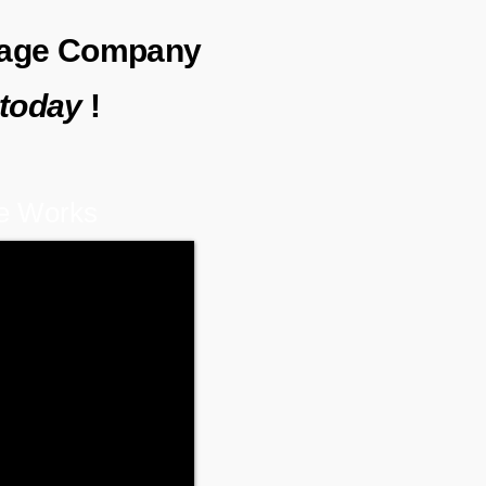
erage Company
today
!
e Works