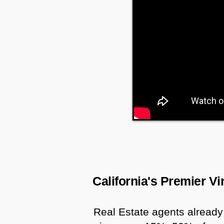
California's Premier V
Real Estate agents already