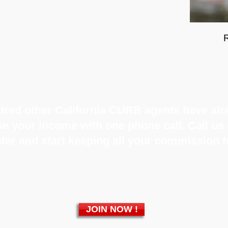
red other California CURB agents have alre
ase your income with one phone call. Call u
ter and start keeping all your commission 
JOIN NOW !