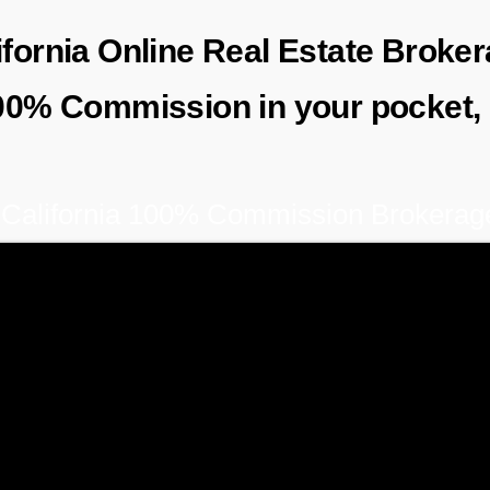
lifornia Online Real Estate Brok
00% Commission in
your
pocket,
California 100% Commission Brokerag