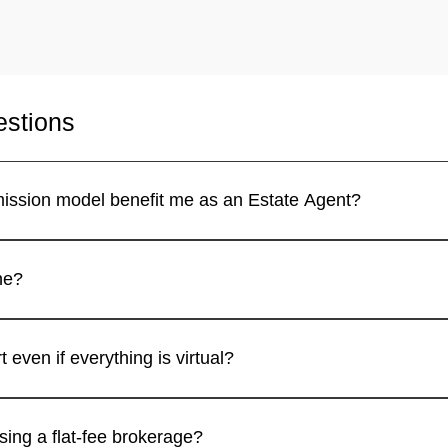
estions
How does the 100% commission model benefit me as an Estate Agent?
ion and only pay a small flat fee, similar to how a 100% Commi
Is this brokerage fully online?
al estate broker in California, offering full digital support, trai
Do I receive broker support even if everything is virtual?
ons like a 100% Commission Broker California platform with full
What’s the advantage of using a flat-fee brokerage?