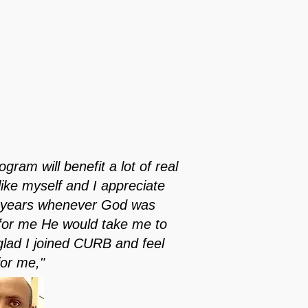
gram will benefit a lot of real
like myself and I appreciate
he years whenever God was
 for me He would take me to
glad I joined CURB and feel
for me,"