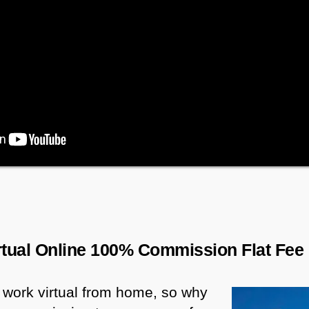
irtual Online 100% Commission Flat Fee
 work virtual from home, so why