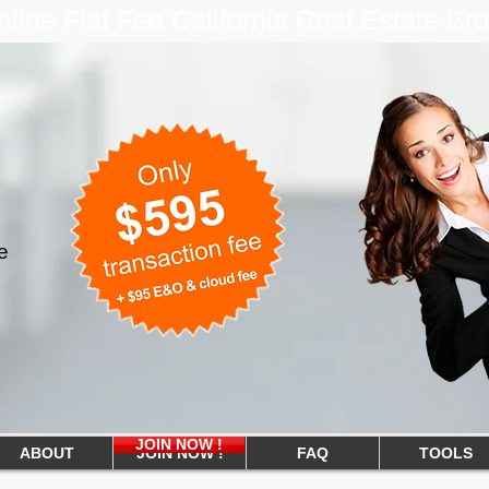
ine Flat Fee California Real Estate B
e
JOIN NOW !
ABOUT
JOIN NOW !
FAQ
TOOLS