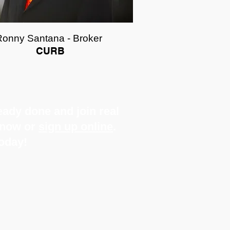
Ronny Santana - Broker
CURB
ady done and join real
s now or
sign up online
.
today!