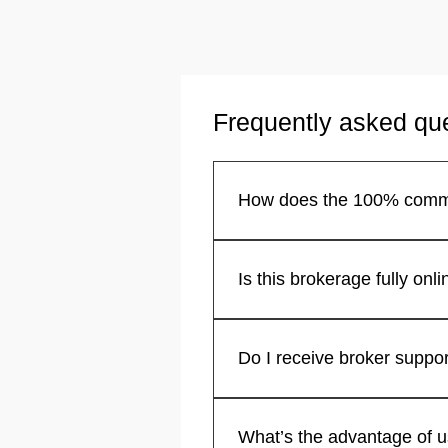
Frequently asked qu
You keep your entire commiss
California structure operates.
Yes, we operate as an online re
assistance.
Absolutely. Our system functi
support anytime you need it.