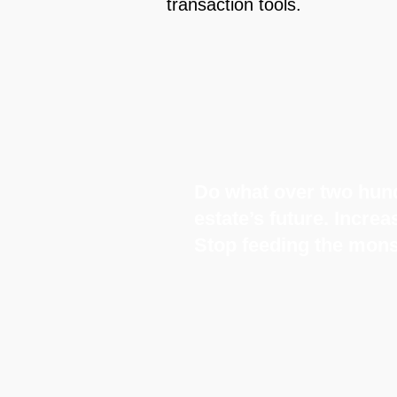
transaction tools.
Do what over two hund
estate’s future. Incre
Stop feeding the mons