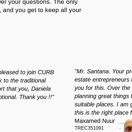
wer your questions. The only
t, and you get to keep all your
"Mr. Santana. Your pro
pleased to join CURB
estate entrepreneurs 
to the traditional
you for this. Over t
t that you, Daniela
planning great things
tional. Thank you !!"
suitable places. I am 
this is the right place 
Maxamed Nuur
TREC351091