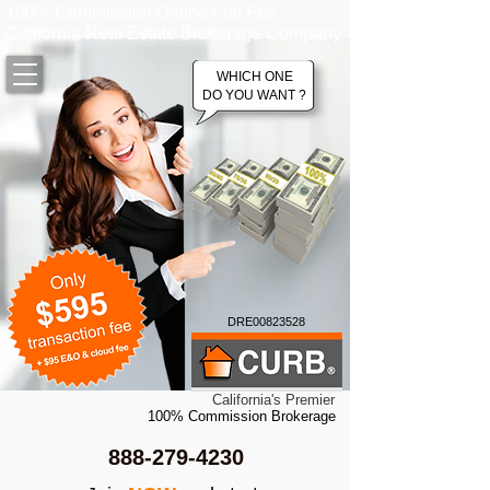
100% Commission Online Flat Fee
California Real Estate Brokerage Company
WHICH ONE
DO YOU WANT ?
DRE00823528
California's Premier
100% Commission Brokerage
888-279-4230