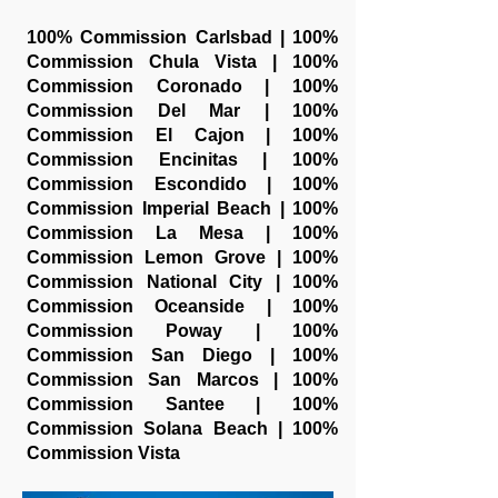
100% Commission Carlsbad | 100%
Commission Chula Vista | 100%
Commission Coronado | 100%
Commission Del Mar | 100%
Commission El Cajon | 100%
Commission Encinitas | 100%
Commission Escondido | 100%
Commission Imperial Beach | 100%
Commission La Mesa | 100%
Commission Lemon Grove | 100%
Commission National City | 100%
Commission Oceanside | 100%
Commission Poway | 100%
Commission San Diego | 100%
Commission San Marcos | 100%
Commission Santee | 100%
Commission Solana Beach | 100%
Commission Vista