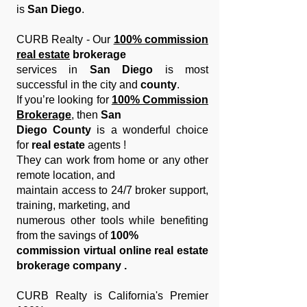
is
San Diego
.
CURB Realty - Our
100% commission
real estate
brokerage
services in
San Diego
is most
successful in the city and
county
.
If you’re looking for
100% Commission
Brokerage
, then
San
Diego County
is a wonderful choice
for
real estate
agents !
They can
work from home or any other
remote location, and
maintain
access to 24/7 broker support,
training, marketing, and
numerous
other tools while benefiting
from the savings of
100%
commission virtual online real estate
brokerage company .
CURB Realty is California's Premier