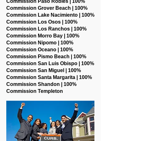
Commission Paso Robles | 100%
Commission Grover Beach | 100%
Commission Lake Nacimiento | 100%
Commission Los Osos | 100%
Commission Los Ranchos | 100%
Commission Morro Bay | 100%
Commission Nipomo | 100%
Commission Oceano | 100%
Commission Pismo Beach | 100%
Commission San Luis Obispo | 100%
Commission San Miguel | 100%
Commission Santa Margarita | 100%
Commission Shandon | 100%
Commission Templeton