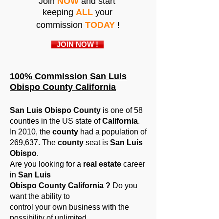
Join
NOW
and start
keeping
ALL
your
commission
TODAY
!
JOIN NOW !
100% Commission San Luis
Obispo County California
San Luis Obispo County
is one of 58
counties in the US state of
California
.
In 2010, the
county
had a population of
269,637. The
county
seat is
San Luis
Obispo
.
Are you looking for a
real estate
career
in
San Luis
Obispo County California ?
Do you
want the ability to
control your own business with the
possibility of unlimited