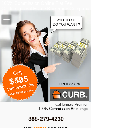
100% Commission Online Flat Fee
California Real Estate Brokerage Company
WHICH ONE
DO YOU WANT ?
DRE00823528
California's Premier
100% Commission Brokerage
888-279-4230