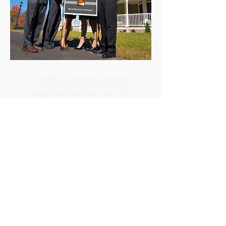
CURB® is a registered trademark
® 2026 CURB. All rights reserved.
KeepYourCommission.com 2025
440 N Barranca Ave • Covina CA •
91723-1722
CURB -
Tennessee
CaliforniaTC.net
CURB -
OnlineRealEstateBrokerageCompany.com
VetBrokers Realty