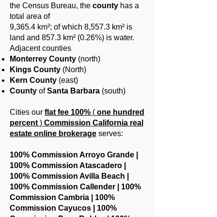
the Census Bureau, the
county
has a
total area of ​​
9,365.4 km²; of which 8,557.3 km² is
land and 857.3 km² (0.26%) is water.
Adjacent counties
Monterrey County
(north)
Kings County
(North)
Kern County
(east)
County
of
Santa Barbara
(south)
Cities our
flat fee
100%
(
one hundred
percent
)
Commission California real
estate online brokerage
serves:
100% Commission Arroyo Grande |
100% Commission Atascadero |
100% Commission Avilla Beach |
100% Commission Callender | 100%
Commission Cambria | 100%
Commission Cayucos | 100%