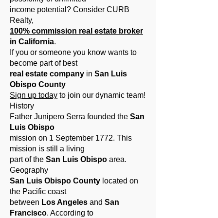
income potential? Consider CURB
Realty,
100% commission real estate broker
in California
.
If you
or someone you know wants to
become part of best
real estate company
in
San Luis
Obispo County
Sign up today
to join our dynamic team!
History
Father Junipero Serra founded the
San
Luis Obispo
mission on 1 September 1772. This
mission is still a living
part of the
San Luis Obispo
area.
Geography
San Luis Obispo County
located on
the Pacific coast
between
Los Angeles
and
San
Francisco
. According to