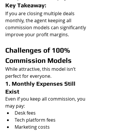
Key Takeaway:
If you are closing multiple deals 
monthly, the agent keeping all 
commission models can significantly 
improve your profit margins.
Challenges of 100% 
Commission Models
While attractive, this model isn’t 
perfect for everyone.
1. Monthly Expenses Still 
Exist
Even if you keep all commission, you 
may pay:
Desk fees
Tech platform fees
Marketing costs