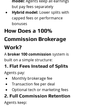
model:
 Agents keep all earnings 
but pay fees separately
Hybrid model:
 Lower splits with 
capped fees or performance 
bonuses
How Does a 100% 
Commission Brokerage 
Work?
A 
broker 100 commission
 system is 
built on a simple structure:
1. Flat Fees Instead of Splits
Agents pay:
Monthly brokerage fee
Transaction fee per deal
Optional tech or marketing fees
2. Full Commission Retention
Agents keep: