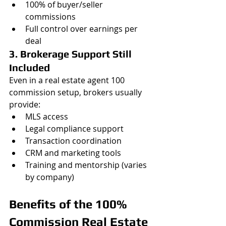
100% of buyer/seller 
commissions
Full control over earnings per 
deal
3. Brokerage Support Still 
Included
Even in a real estate agent 100 
commission setup, brokers usually 
provide:
MLS access
Legal compliance support
Transaction coordination
CRM and marketing tools
Training and mentorship (varies 
by company)
Benefits of the 100% 
Commission Real Estate 