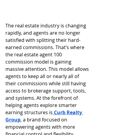
The real estate industry is changing 
rapidly, and agents are no longer 
satisfied with splitting their hard-
earned commissions. That’s where 
the real estate agent 100 
commission model is gaining 
massive attention. This model allows 
agents to keep all or nearly all of 
their commissions while still having 
access to brokerage support, tools, 
and systems. At the forefront of 
helping agents explore smarter 
earning structures is
Curb Realty 
Group
, a brand focused on 
empowering agents with more 
financial control and flexibility.