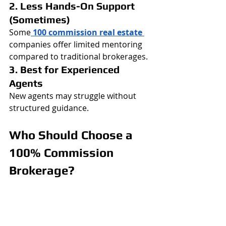
2. Less Hands-On Support 
(Sometimes)
Some
100 commission real estate 
companies offer limited mentoring 
compared to traditional brokerages.
3. Best for Experienced 
Agents
New agents may struggle without 
structured guidance.
Who Should Choose a 
100% Commission 
Brokerage?