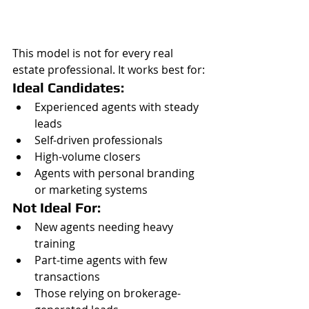
This model is not for every real 
estate professional. It works best for:
Ideal Candidates:
Experienced agents with steady 
leads
Self-driven professionals
High-volume closers
Agents with personal branding 
or marketing systems
Not Ideal For:
New agents needing heavy 
training
Part-time agents with few 
transactions
Those relying on brokerage-