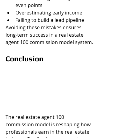
even points
Overestimating early income
Failing to build a lead pipeline
Avoiding these mistakes ensures 
long-term success in a real estate 
agent 100 commission model system.
Conclusion
The real estate agent 100 
commission model is reshaping how 
professionals earn in the real estate 