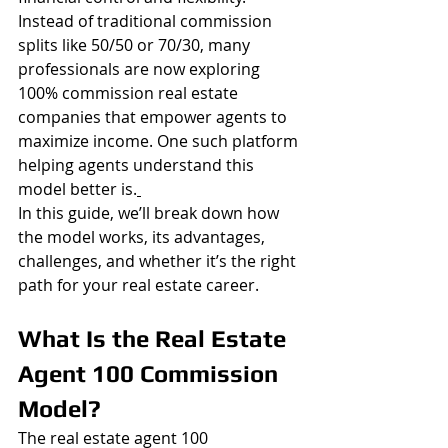
Instead of traditional commission 
splits like 50/50 or 70/30, many 
professionals are now exploring 
100% commission real estate 
companies that empower agents to 
maximize income. One such platform 
helping agents understand this 
model better is.
In this guide, we’ll break down how 
the model works, its advantages, 
challenges, and whether it’s the right 
path for your real estate career.
What Is the Real Estate 
Agent 100 Commission 
Model?
The real estate agent 100 