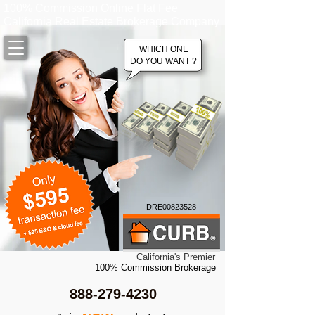
100% Commission Online Flat Fee
California Real Estate Brokerage Company
WHICH ONE
DO YOU WANT ?
DRE00823528
California's Premier
100% Commission Brokerage
888-279-4230