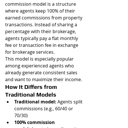
commission model is a structure 
where agents keep 100% of their 
earned commissions from property 
transactions. Instead of sharing a 
percentage with their brokerage, 
agents typically pay a flat monthly 
fee or transaction fee in exchange 
for brokerage services.
This model is especially popular 
among experienced agents who 
already generate consistent sales 
and want to maximize their income.
How It Differs from 
Traditional Models
Traditional model:
 Agents split 
commissions (e.g., 60/40 or 
70/30)
100% commission 