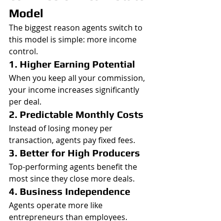
Model
The biggest reason agents switch to 
this model is simple: more income 
control.
1. Higher Earning Potential
When you keep all your commission, 
your income increases significantly 
per deal.
2. Predictable Monthly Costs
Instead of losing money per 
transaction, agents pay fixed fees.
3. Better for High Producers
Top-performing agents benefit the 
most since they close more deals.
4. Business Independence
Agents operate more like 
entrepreneurs than employees.