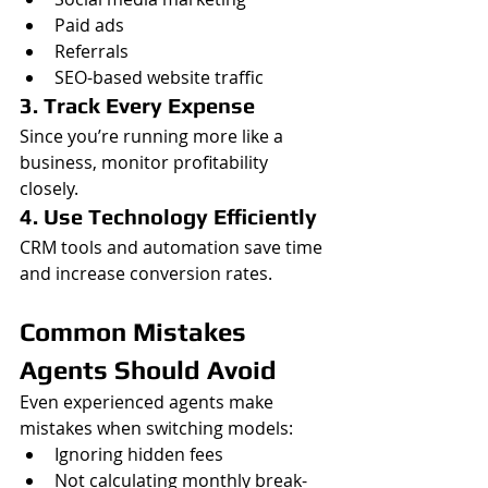
Paid ads
Referrals
SEO-based website traffic
3. Track Every Expense
Since you’re running more like a 
business, monitor profitability 
closely.
4. Use Technology Efficiently
CRM tools and automation save time 
and increase conversion rates.
Common Mistakes 
Agents Should Avoid
Even experienced agents make 
mistakes when switching models:
Ignoring hidden fees
Not calculating monthly break-