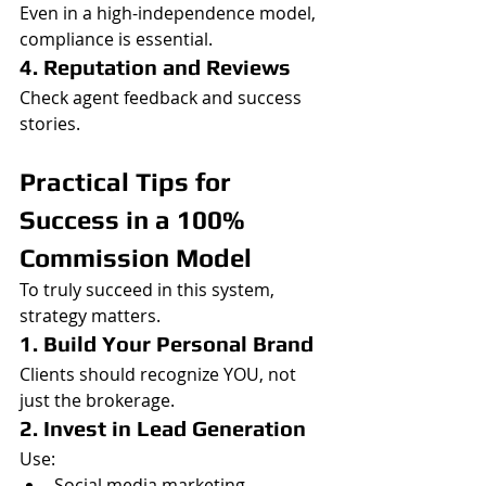
Even in a high-independence model, 
compliance is essential.
4. Reputation and Reviews
Check agent feedback and success 
stories.
Practical Tips for 
Success in a 100% 
Commission Model
To truly succeed in this system, 
strategy matters.
1. Build Your Personal Brand
Clients should recognize YOU, not 
just the brokerage.
2. Invest in Lead Generation
Use:
Social media marketing