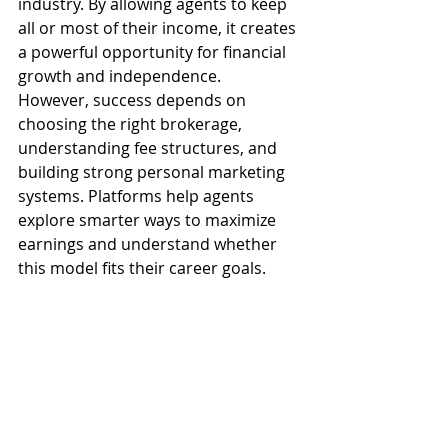
industry. By allowing agents to keep 
all or most of their income, it creates 
a powerful opportunity for financial 
growth and independence.
However, success depends on 
choosing the right brokerage, 
understanding fee structures, and 
building strong personal marketing 
systems. Platforms help agents 
explore smarter ways to maximize 
earnings and understand whether 
this model fits their career goals.
If you’re ready to take control of your 
income and move toward a more 
flexible and profitable future, this 
model could be your next big step in 
real estate success.
Contact us today to keep your 
commission 
to learn more and get 