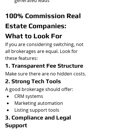
generated leads
100% Commission Real 
Estate Companies: 
What to Look For
If you are considering switching, not 
all brokerages are equal. Look for 
these features:
1. Transparent Fee Structure
Make sure there are no hidden costs.
2. Strong Tech Tools
A good brokerage should offer:
CRM systems
Marketing automation
Listing support tools
3. Compliance and Legal 
Support