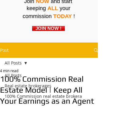
Join
NOW
and start
keeping
ALL
your
commission
TODAY
!
JOIN NOW !
Post
All Posts
4 min read
All Posts
100% Commission Real
Real estate brokerages
Estate Model | Keep All
100% Commission real estate brokera
Your Earnings as an Agent