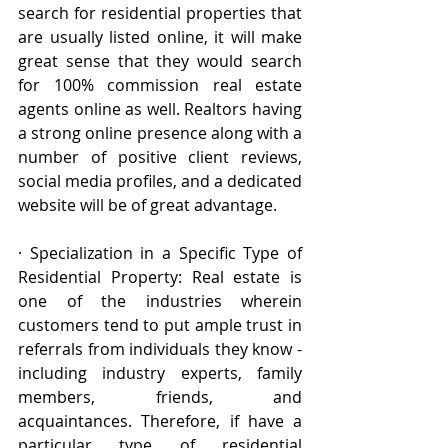
search for residential properties that 
are usually listed online, it will make 
great sense that they would search 
for 100% commission real estate 
agents online as well. Realtors having 
a strong online presence along with a 
number of positive client reviews, 
social media profiles, and a dedicated 
website will be of great advantage. 
· Specialization in a Specific Type of 
Residential Property: Real estate is 
one of the industries wherein 
customers tend to put ample trust in 
referrals from individuals they know -
including industry experts, family 
members, friends, and 
acquaintances. Therefore, if have a 
particular type of residential 