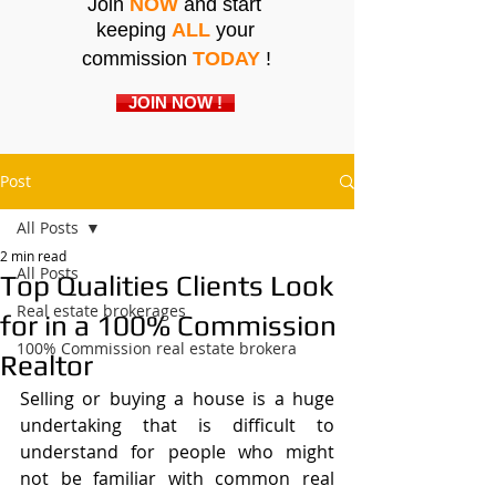
Join
NOW
and start
keeping
ALL
your
commission
TODAY
!
JOIN NOW !
Post
All Posts
2 min read
All Posts
Top Qualities Clients Look
Real estate brokerages
for in a 100% Commission
100% Commission real estate brokera
Realtor
Selling or buying a house is a huge 
undertaking that is difficult to 
understand for people who might 
not be familiar with common real 