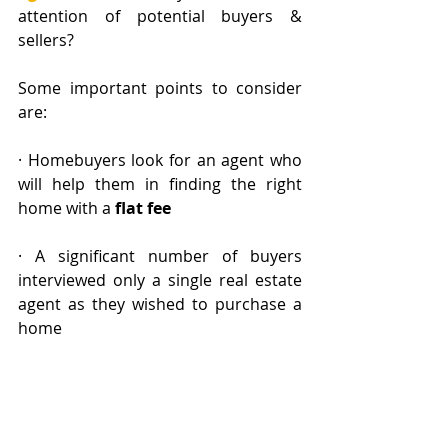
attention of potential buyers & 
sellers? 
Some important points to consider 
are:
· Homebuyers look for an agent who 
will help them in finding the right 
home with a
 flat fee
· A significant number of buyers 
interviewed only a single real estate 
agent as they wished to purchase a 
home