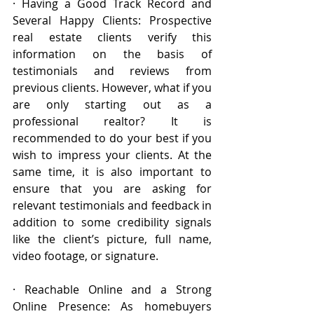
· Having a Good Track Record and 
Several Happy Clients: Prospective 
real estate clients verify this 
information on the basis of 
testimonials and reviews from 
previous clients. However, what if you 
are only starting out as a 
professional realtor? It is 
recommended to do your best if you 
wish to impress your clients. At the 
same time, it is also important to 
ensure that you are asking for 
relevant testimonials and feedback in 
addition to some credibility signals 
like the client’s picture, full name, 
video footage, or signature.
· Reachable Online and a Strong 
Online Presence: As homebuyers 