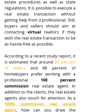
estate procedures as well as state 
regulations. It is possible to execute a 
real estate transaction without 
getting help from a professional. Still, 
buyers and sellers should aim at 
contacting 
virtual
 realtors if they 
wish the real estate transaction to be 
as hassle-free as possible.
According to a recent study report, it 
is estimated that around 
89 percent 
of sellers
 and 88 percent of 
homebuyers prefer working with a 
professional 
100 percent 
commission
 real estate agent. In 
addition to the clients, the real estate 
agents also vouch for attention. As a 
100% commission real estate 
agent
, how can you draw the 