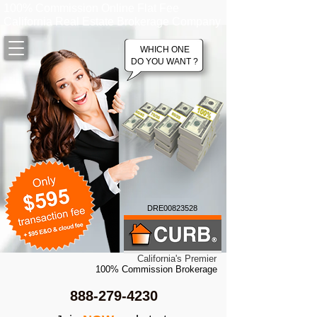
100% Commission Online Flat Fee
California Real Estate Brokerage Company
WHICH ONE
DO YOU WANT ?
DRE00823528
California's Premier
100% Commission Brokerage
888-279-4230