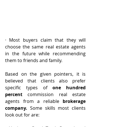
· Most buyers claim that they will 
choose the same real estate agents 
in the future while recommending 
them to friends and family.
Based on the given pointers, it is 
believed that clients also prefer 
specific types of 
one hundred 
percent
 commission real estate 
agents from a reliable 
brokerage 
company.
 Some skills most clients 
look out for are: