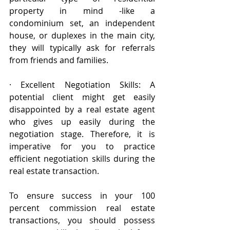
property in mind -like a 
condominium set, an independent 
house, or duplexes in the main city, 
they will typically ask for referrals 
from friends and families.
· Excellent Negotiation Skills: A 
potential client might get easily 
disappointed by a real estate agent 
who gives up easily during the 
negotiation stage. Therefore, it is 
imperative for you to practice 
efficient negotiation skills during the 
real estate transaction.
To ensure success in your 100 
percent commission real estate 
transactions, you should possess 