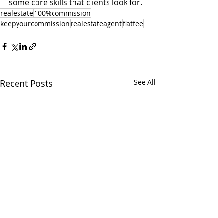
some core skills that clients look for. 
realestate
100%commission
keepyourcommission
realestateagent
flatfee
Recent Posts
See All