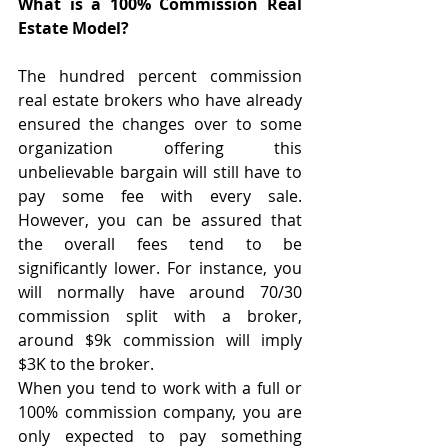
What is a 100% Commission Real 
Estate Model?
The hundred percent commission 
real estate brokers who have already 
ensured the changes over to some 
organization offering this 
unbelievable bargain will still have to 
pay some fee with every sale. 
However, you can be assured that 
the overall fees tend to be 
significantly lower. For instance, you 
will normally have around 70/30 
commission split with a broker, 
around $9k commission will imply 
$3K to the broker. 
When you tend to work with a full or 
100% commission company, you are 
only expected to pay something 