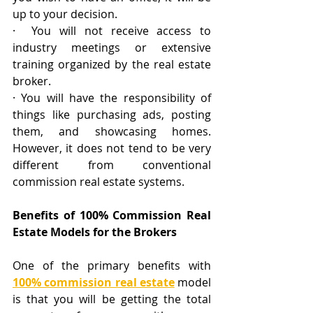
up to your decision.
·  You will not receive access to 
industry meetings or extensive 
training organized by the real estate 
broker. 
· You will have the responsibility of 
things like purchasing ads, posting 
them, and showcasing homes. 
However, it does not tend to be very 
different from conventional 
commission real estate systems.
Benefits of 100% Commission Real 
Estate Models for the Brokers
One of the primary benefits with 
100% commission real estate
 model 
is that you will be getting the total 