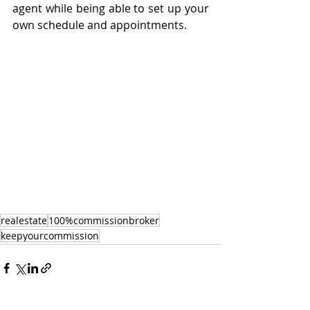
agent while being able to set up your 
own schedule and appointments. 
realestate
100%commissionbroker
keepyourcommission