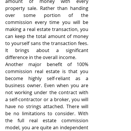
amount of money with every 
property sale. Rather than handing 
over some portion of the 
commission every time you will be 
making a real estate transaction, you 
can keep the total amount of money 
to yourself sans the transaction fees. 
It brings about a significant 
difference in the overall income.
Another major benefit of 100% 
commission real estate is that you 
become highly self-reliant as a 
business owner. Even when you are 
not working under the contract with 
a self-contractor or a broker, you will 
have no strings attached. There will 
be no limitations to consider. With 
the full real estate commission 
model, you are quite an independent 