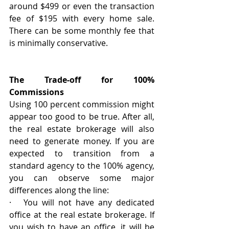
around $499 or even the transaction 
fee of $195 with every home sale. 
There can be some monthly fee that 
is minimally conservative. 
The Trade-off for 100% 
Commissions
Using 100 percent commission might 
appear too good to be true. After all, 
the real estate brokerage will also 
need to generate money. If you are 
expected to transition from a 
standard agency to the 100% agency, 
you can observe some major 
differences along the line:
·   You will not have any dedicated 
office at the real estate brokerage. If 
you wish to have an office, it will be 