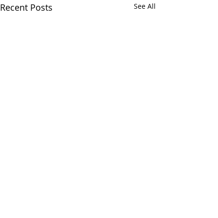
Recent Posts
See All
Comments