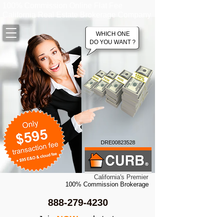
100% Commission Online Flat Fee
California Real Estate Brokerage Company
WHICH ONE
DO YOU WANT ?
DRE00823528
California's Premier
100% Commission Brokerage
888-279-4230