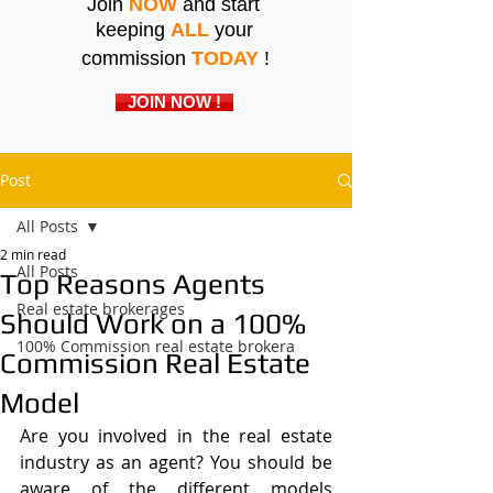
Join
NOW
and start
keeping
ALL
your
commission
TODAY
!
JOIN NOW !
Post
All Posts
2 min read
All Posts
Top Reasons Agents
Real estate brokerages
Should Work on a 100%
100% Commission real estate brokera
Commission Real Estate
Model
Are you involved in the real estate 
industry as an agent? You should be 
aware of the different models 