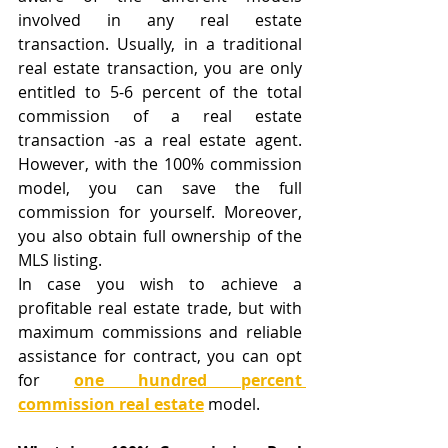
involved in any real estate 
transaction. Usually, in a traditional 
real estate transaction, you are only 
entitled to 5-6 percent of the total 
commission of a real estate 
transaction -as a real estate agent. 
However, with the 100% commission 
model, you can save the full 
commission for yourself. Moreover, 
you also obtain full ownership of the 
MLS listing. 
In case you wish to achieve a 
profitable real estate trade, but with 
maximum commissions and reliable 
assistance for contract, you can opt 
for 
one hundred percent 
commission real estate
 model.